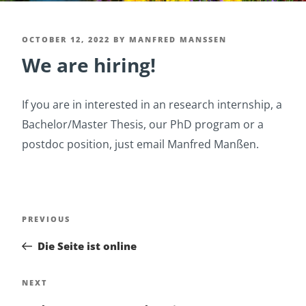
POSTED
OCTOBER 12, 2022
BY
MANFRED MANSSEN
We are hiring!
ON
If you are in interested in an research internship, a
Bachelor/Master Thesis, our PhD program or a
postdoc position, just email Manfred Manßen.
Post
Previous
PREVIOUS
navigation
Post
Die Seite ist online
Next
NEXT
Post