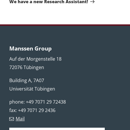
We have a new Research Assistant!
Manssen Group
Auf der Morgenstelle 18
72076 Tübingen
Building A, 7A07
Universität Tübingen
phone: +49 7071 29 72438
fax: +49 7071 29 2436
Mail