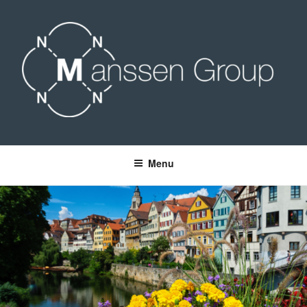
Skip
to
content
MANSSEN GROUP
Menu