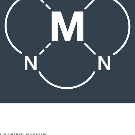
Y
MANFRED MANSSEN