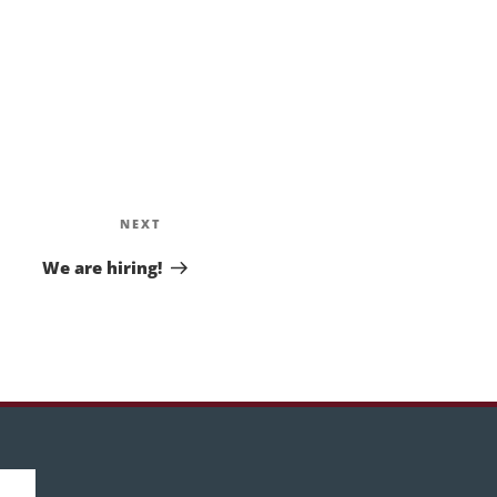
Next
NEXT
Post
We are hiring!