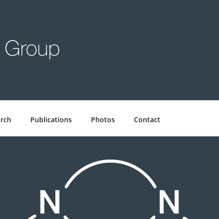
GROUP
rch
Publications
Photos
Contact