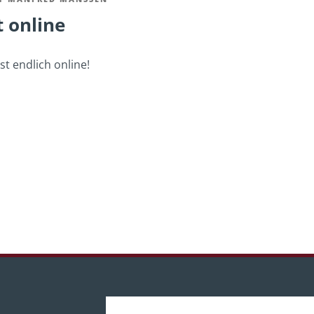
t online
t endlich online!