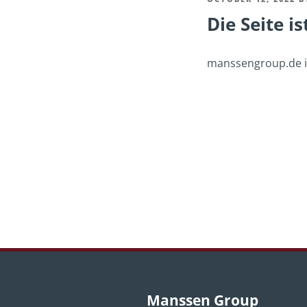
Die Seite is
ON
manssengroup.de is
Post
navigation
Manssen Group