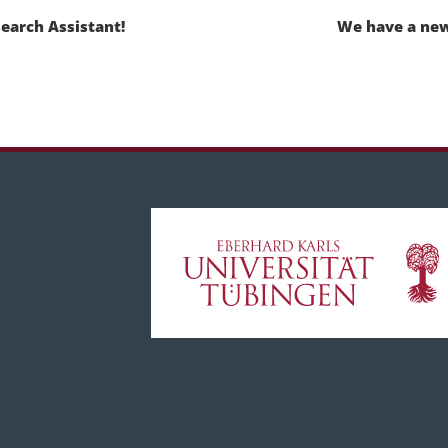
earch Assistant!
We have a new