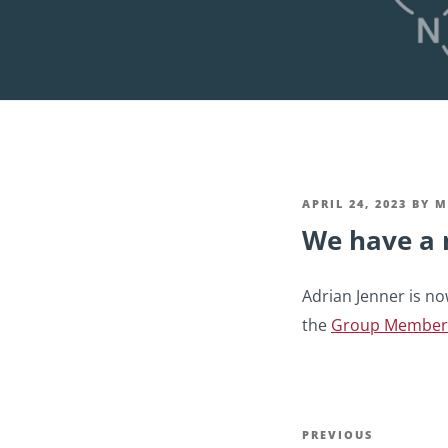
POSTED
APRIL 24, 2023
BY
M
We have a 
ON
Adrian Jenner is no
the
Group Member
Post
Previous
PREVIOUS