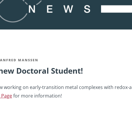
ANFRED MANSSEN
new Doctoral Student!
w working on early-transition metal complexes with redox-act
 Page
for more information!