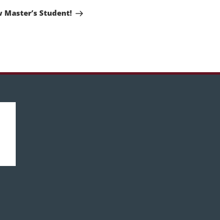
Post
 Master’s Student!