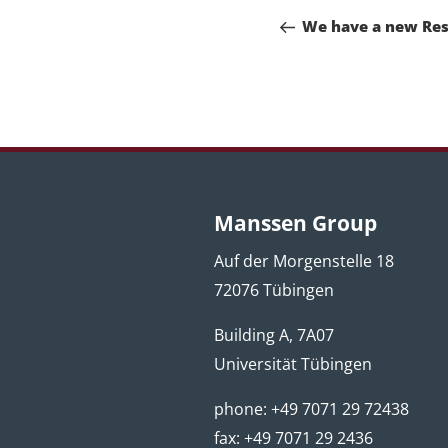
navigation
Post
We have a new Res
Manssen Group
Auf der Morgenstelle 18
72076 Tübingen
Building A, 7A07
Universität Tübingen
phone: +49 7071 29 72438
fax: +49 7071 29 2436