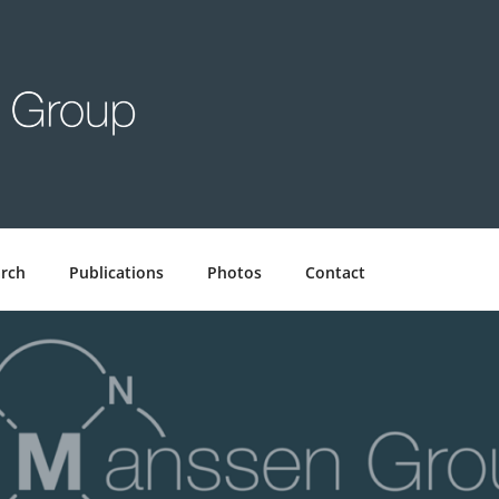
GROUP
rch
Publications
Photos
Contact