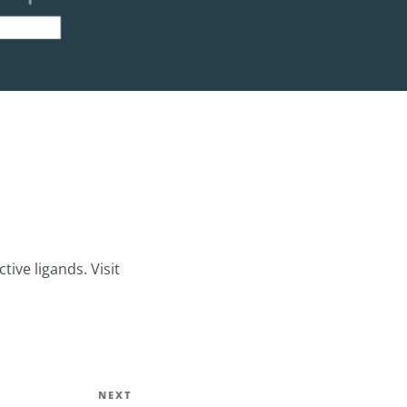
ive ligands. Visit
Next
NEXT