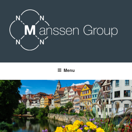
Skip
to
content
MANSSEN GROUP
Menu