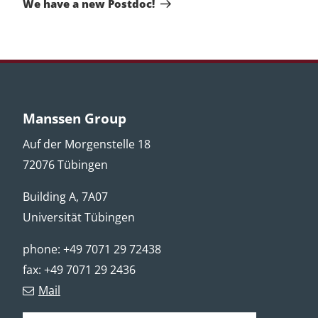
We have a new Postdoc!
Manssen Group
Auf der Morgenstelle 18
72076 Tübingen
Building A, 7A07
Universität Tübingen
phone: +49 7071 29 72438
fax: +49 7071 29 2436
Mail