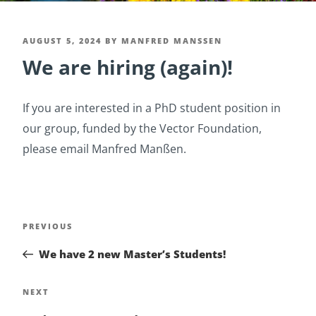
POSTED
AUGUST 5, 2024
BY
MANFRED MANSSEN
We are hiring (again)!
ON
If you are interested in a PhD student position in
our group, funded by the Vector Foundation,
please email Manfred Manßen.
Post
Previous
PREVIOUS
navigation
Post
We have 2 new Master’s Students!
Next
NEXT
Post